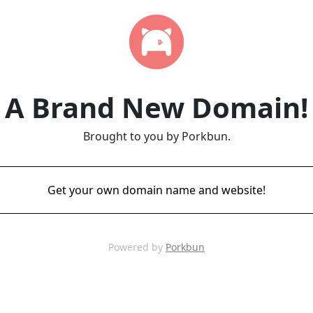
A Brand New Domain!
Brought to you by Porkbun.
Get your own domain name and website!
Powered by
Porkbun