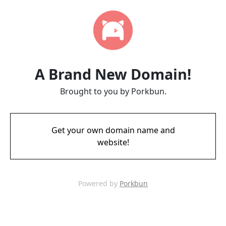
A Brand New Domain!
Brought to you by Porkbun.
Get your own domain name and
website!
Powered by
Porkbun