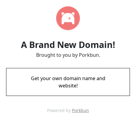
A Brand New Domain!
Brought to you by Porkbun.
Get your own domain name and
website!
Powered by
Porkbun