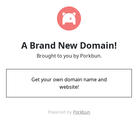
A Brand New Domain!
Brought to you by Porkbun.
Get your own domain name and
website!
Powered by
Porkbun