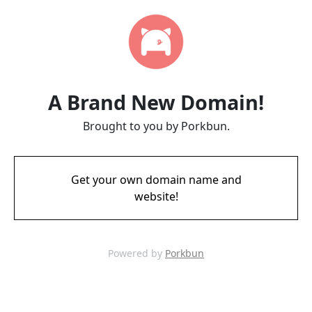
A Brand New Domain!
Brought to you by Porkbun.
Get your own domain name and
website!
Powered by
Porkbun