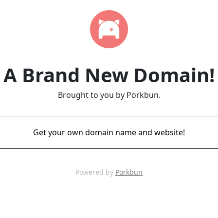
A Brand New Domain!
Brought to you by Porkbun.
Get your own domain name and website!
Powered by
Porkbun