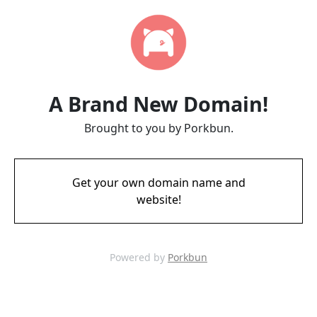
A Brand New Domain!
Brought to you by Porkbun.
Get your own domain name and
website!
Powered by
Porkbun