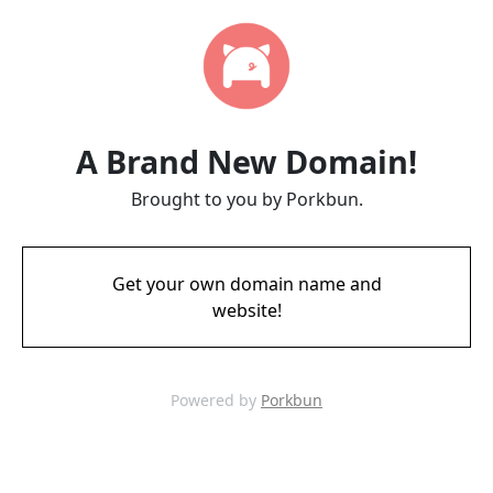
A Brand New Domain!
Brought to you by Porkbun.
Get your own domain name and
website!
Powered by
Porkbun