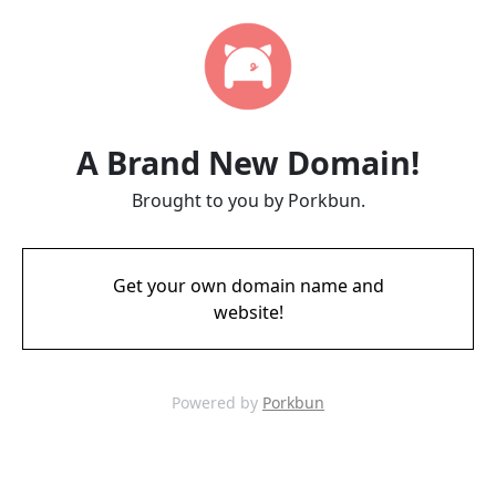
A Brand New Domain!
Brought to you by Porkbun.
Get your own domain name and
website!
Powered by
Porkbun